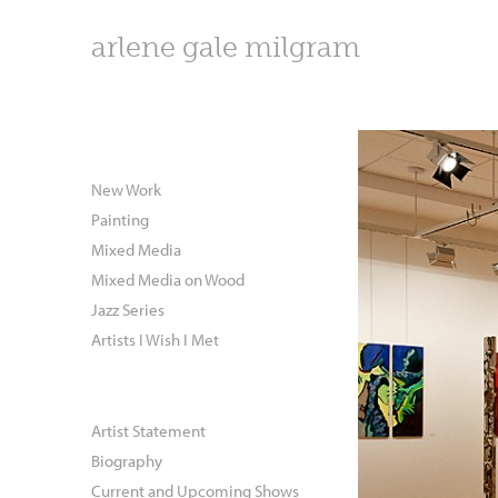
arlene gale milgram
New Work
Painting
Mixed Media
Mixed Media on Wood
Jazz Series
Artists I Wish I Met
Artist Statement
Biography
Current and Upcoming Shows