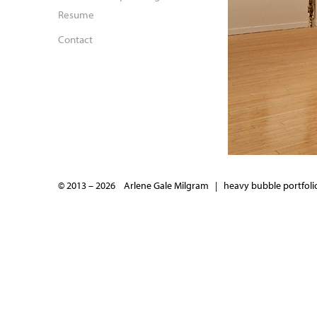
Resume
Contact
© 2013 – 2026 Arlene Gale Milgram |
heavy bubble portfolio