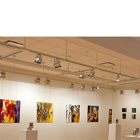
Jump to navigation