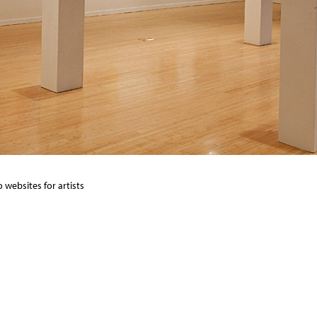
 websites for artists