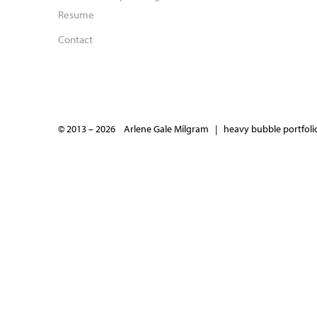
Resume
Contact
© 2013 – 2026 Arlene Gale Milgram |
heavy bubble portfolio