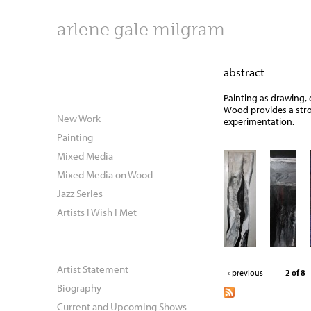
arlene gale milgram
abstract
Painting as drawing, 
Wood provides a stro
New Work
experimentation.
Painting
Mixed Media
Mixed Media on Wood
Jazz Series
Artists I Wish I Met
Artist Statement
‹ previous
2 of 8
Biography
Current and Upcoming Shows