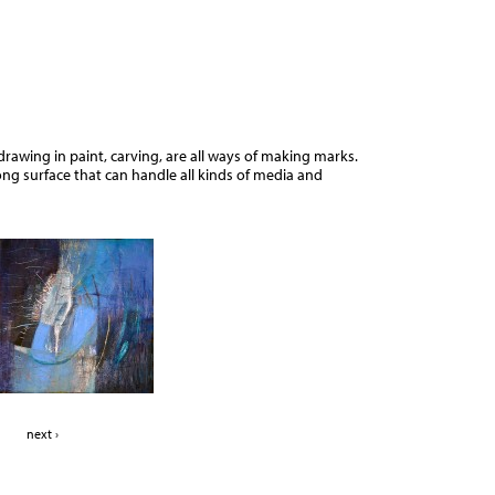
Jump to navigation
drawing in paint, carving, are all ways of making marks.
ng surface that can handle all kinds of media and
next ›