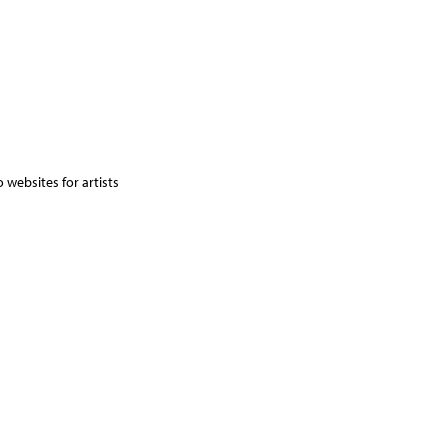
 websites for artists