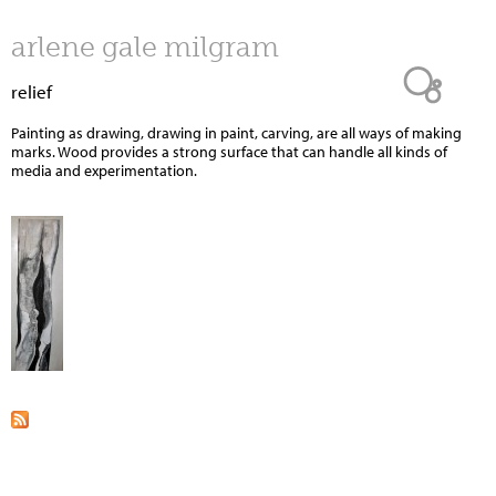
Jump to navigation
arlene gale milgram
relief
Painting as drawing, drawing in paint, carving, are all ways of making
marks. Wood provides a strong surface that can handle all kinds of
media and experimentation.