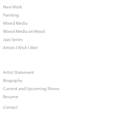
New Work
Painting
Mixed Media
Mixed Media on Wood
Jazz Series
Artists I Wish I Met
Artist Statement
Biography
Current and Upcoming Shows
Resume
Contact