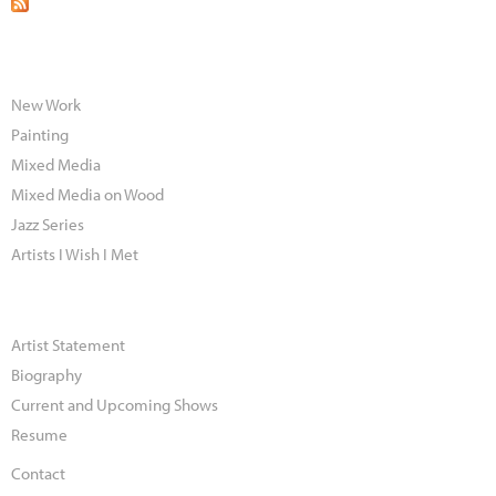
New Work
Painting
Mixed Media
Mixed Media on Wood
Jazz Series
Artists I Wish I Met
Artist Statement
Biography
Current and Upcoming Shows
Resume
Contact