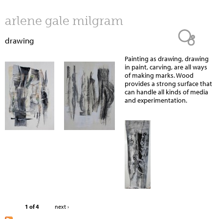
Jump to navigation
arlene gale milgram
drawing
Painting as drawing, drawing
in paint, carving, are all ways
of making marks. Wood
provides a strong surface that
can handle all kinds of media
and experimentation.
1 of 4
next ›