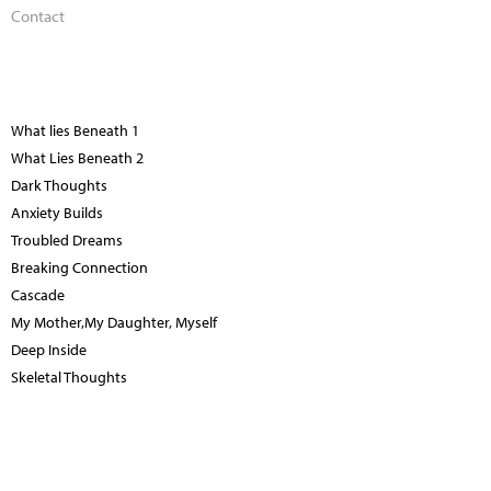
Contact
What lies Beneath 1
What Lies Beneath 2
Dark Thoughts
Anxiety Builds
Troubled Dreams
Breaking Connection
Cascade
My Mother,My Daughter, Myself
Deep Inside
Skeletal Thoughts