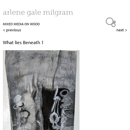
Jump to navigation
arlene gale milgram
MIXED MEDIA ON WOOD
< previous
next >
What lies Beneath 1