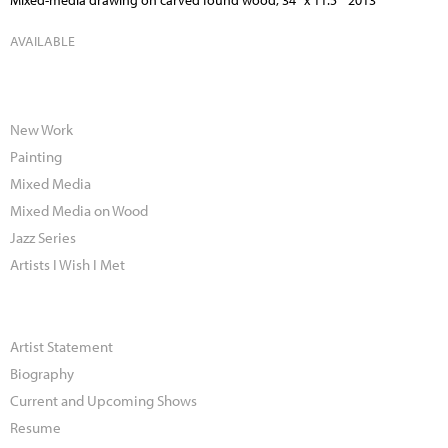
Mixed-media drawing on carved found wood, 34" x 11.5" 2013
AVAILABLE
New Work
Painting
Mixed Media
Mixed Media on Wood
Jazz Series
Artists I Wish I Met
Artist Statement
Biography
Current and Upcoming Shows
Resume