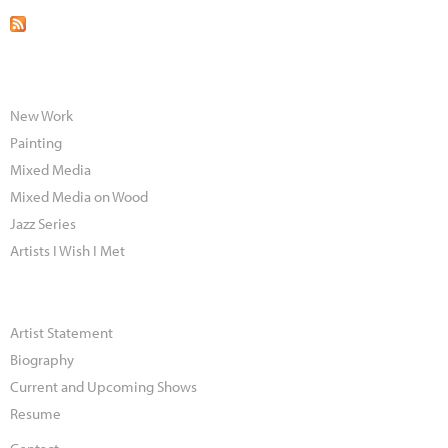
New Work
Painting
Mixed Media
Mixed Media on Wood
Jazz Series
Artists I Wish I Met
Artist Statement
Biography
Current and Upcoming Shows
Resume