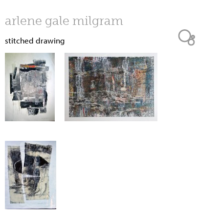
Jump to navigation
arlene gale milgram
stitched drawing