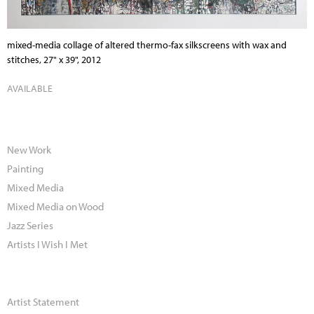
mixed-media collage of altered thermo-fax silkscreens with wax and
stitches, 27" x 39", 2012
AVAILABLE
New Work
Painting
Mixed Media
Mixed Media on Wood
Jazz Series
Artists I Wish I Met
Artist Statement