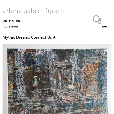
Jump to navigation
arlene gale milgram
MIXED MEDIA
< previous
next >
Mythic Dreams Connect Us All