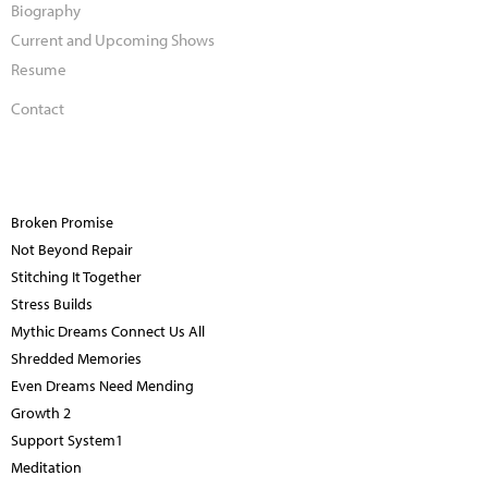
Biography
Current and Upcoming Shows
Resume
Contact
Broken Promise
Not Beyond Repair
Stitching It Together
Stress Builds
Mythic Dreams Connect Us All
Shredded Memories
Even Dreams Need Mending
Growth 2
Support System1
Meditation