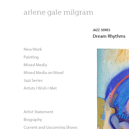
arlene gale milgram
JAZZ SERIES
Dream Rhythms
New Work
Painting
Mixed Media
Mixed Media on Wood
Jazz Series
Artists I Wish I Met
Artist Statement
Biography
Current and Upcoming Shows