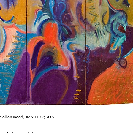
 oil on wood, 36" x 11.75", 2009