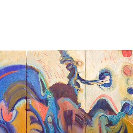
Jump to navigation