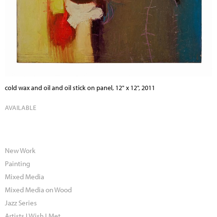
cold wax and oil and oil stick on panel, 12" x 12", 2011
AVAILABLE
New Work
Painting
Mixed Media
Mixed Media on Wood
Jazz Series
Artists I Wish I Met