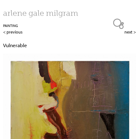
Jump to navigation
arlene gale milgram
PAINTING
< previous
next >
Vulnerable