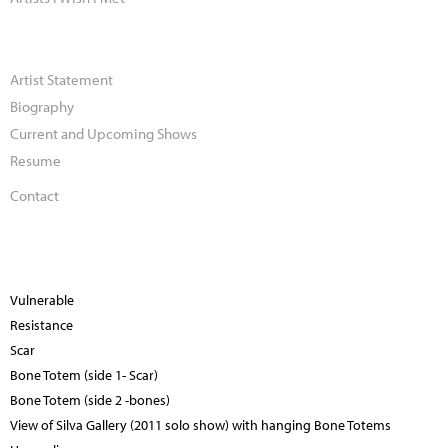
Artist Statement
Biography
Current and Upcoming Shows
Resume
Contact
Vulnerable
Resistance
Scar
Bone Totem (side 1- Scar)
Bone Totem (side 2 -bones)
View of Silva Gallery (2011 solo show) with hanging Bone Totems