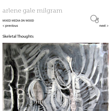
Jump to navigation
arlene gale milgram
MIXED MEDIA ON WOOD
< previous
next >
Skeletal Thoughts