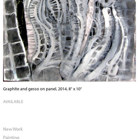
Graphite and gesso on panel, 2014, 8" x 10"
AVAILABLE
New Work
Painting