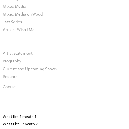
Mixed Media
Mixed Media on Wood
Jazz Series
Artists I Wish I Met
Artist Statement
Biography
Current and Upcoming Shows
Resume
Contact
What lies Beneath 1
What Lies Beneath 2