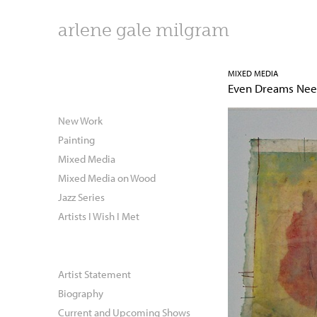
arlene gale milgram
MIXED MEDIA
Even Dreams Ne
New Work
Painting
Mixed Media
Mixed Media on Wood
Jazz Series
Artists I Wish I Met
Artist Statement
Biography
Current and Upcoming Shows