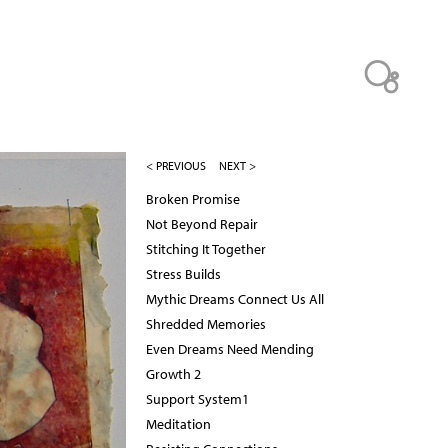
< PREVIOUS
NEXT >
Broken Promise
Not Beyond Repair
Stitching It Together
Stress Builds
Mythic Dreams Connect Us All
Shredded Memories
Even Dreams Need Mending
Growth 2
Support System1
Meditation