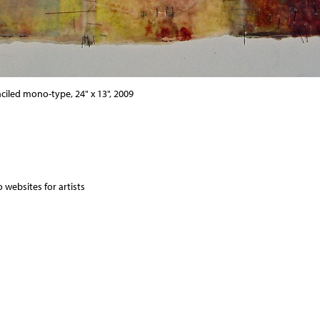
nciled mono-type, 24" x 13", 2009
 websites for artists