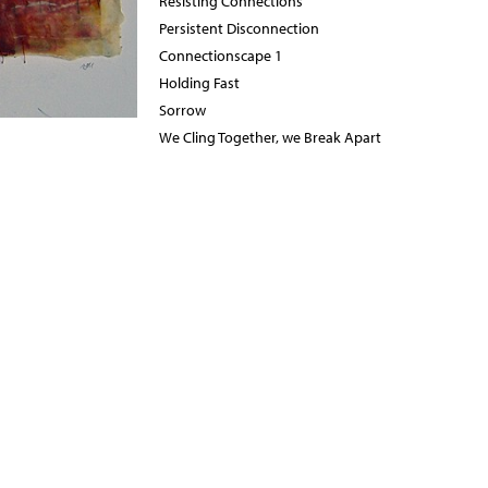
Resisting Connections
Persistent Disconnection
Connectionscape 1
Holding Fast
Sorrow
We Cling Together, we Break Apart