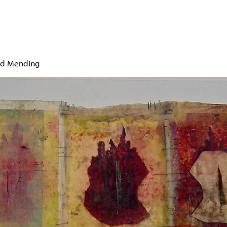
Jump to navigation
ed Mending