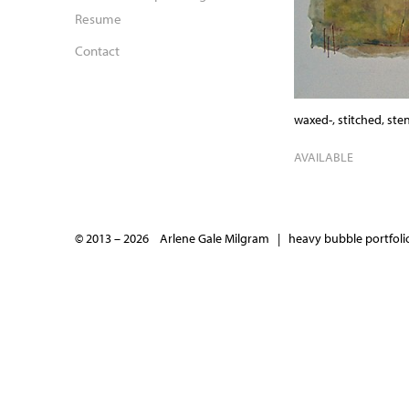
Resume
Contact
waxed-, stitched, ste
AVAILABLE
© 2013 – 2026 Arlene Gale Milgram |
heavy bubble portfolio