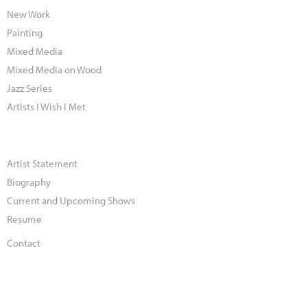
New Work
Painting
Mixed Media
Mixed Media on Wood
Jazz Series
Artists I Wish I Met
Artist Statement
Biography
Current and Upcoming Shows
Resume
Contact