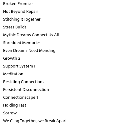
Broken Promise
Not Beyond Repair
Stitching It Together
Stress Builds
Mythic Dreams Connect Us All
Shredded Memories
Even Dreams Need Mending
Growth 2
Support System1
Meditation
Resisting Connections
Persistent Disconnection
Connectionscape 1
Holding Fast
Sorrow
We Cling Together, we Break Apart