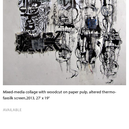
Mixed-media collage with woodcut on paper pulp, altered thermo-
faxsilk screen,2013, 27' x 19"
AVAILABLE