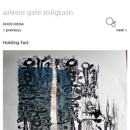
Jump to navigation
arlene gale milgram
MIXED MEDIA
< previous
next >
Holding Fast