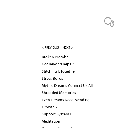
< PREVIOUS
NEXT >
Broken Promise
Not Beyond Repair
Stitching It Together
Stress Builds
Mythic Dreams Connect Us All
Shredded Memories
Even Dreams Need Mending
Growth 2
Support System1
Meditation