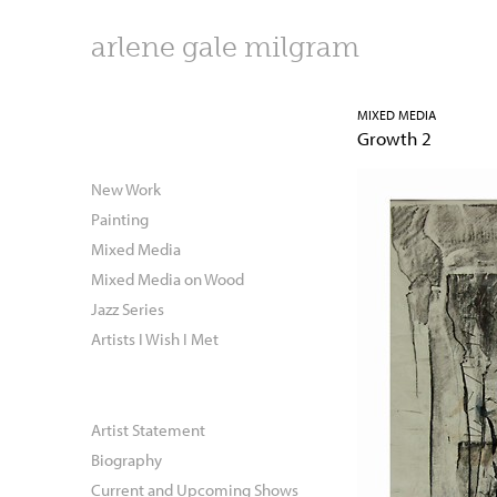
arlene gale milgram
MIXED MEDIA
Growth 2
New Work
Painting
Mixed Media
Mixed Media on Wood
Jazz Series
Artists I Wish I Met
Artist Statement
Biography
Current and Upcoming Shows