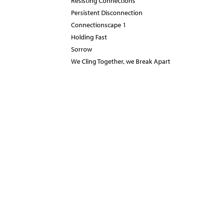
Resisting Connections
Persistent Disconnection
Connectionscape 1
Holding Fast
Sorrow
We Cling Together, we Break Apart