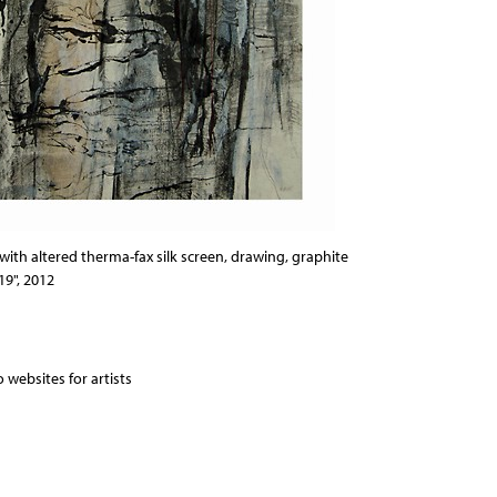
ith altered therma-fax silk screen, drawing, graphite
19", 2012
 websites for artists