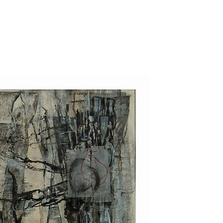
Jump to navigation