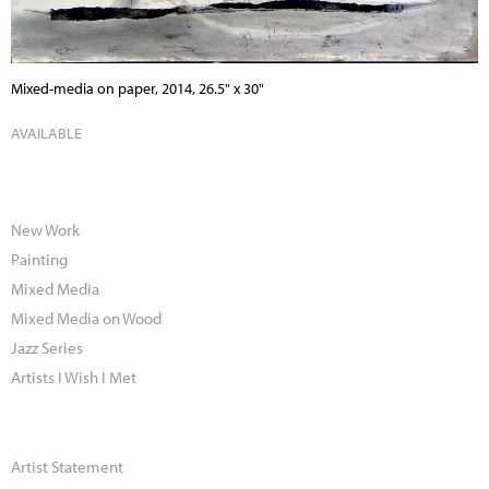
Mixed-media on paper, 2014, 26.5" x 30"
AVAILABLE
New Work
Painting
Mixed Media
Mixed Media on Wood
Jazz Series
Artists I Wish I Met
Artist Statement