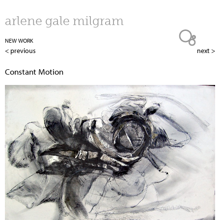
Jump to navigation
arlene gale milgram
NEW WORK
< previous
next >
Constant Motion