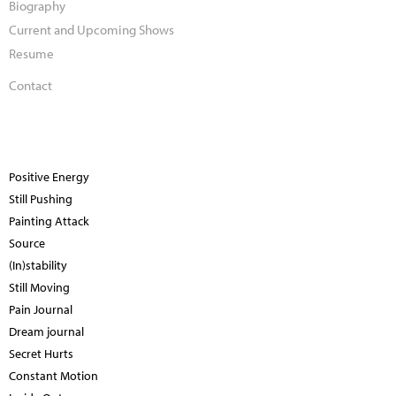
Biography
Current and Upcoming Shows
Resume
Contact
Positive Energy
Still Pushing
Painting Attack
Source
(In)stability
Still Moving
Pain Journal
Dream journal
Secret Hurts
Constant Motion