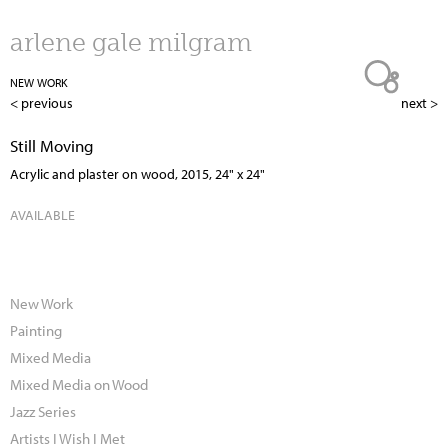
Jump to navigation
arlene gale milgram
NEW WORK
< previous
next >
Still Moving
Acrylic and plaster on wood, 2015, 24" x 24"
AVAILABLE
New Work
Painting
Mixed Media
Mixed Media on Wood
Jazz Series
Artists I Wish I Met