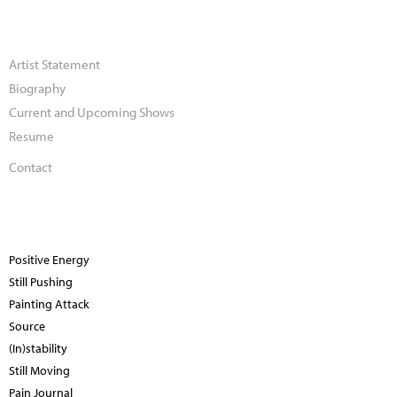
Artist Statement
Biography
Current and Upcoming Shows
Resume
Contact
Positive Energy
Still Pushing
Painting Attack
Source
(In)stability
Still Moving
Pain Journal