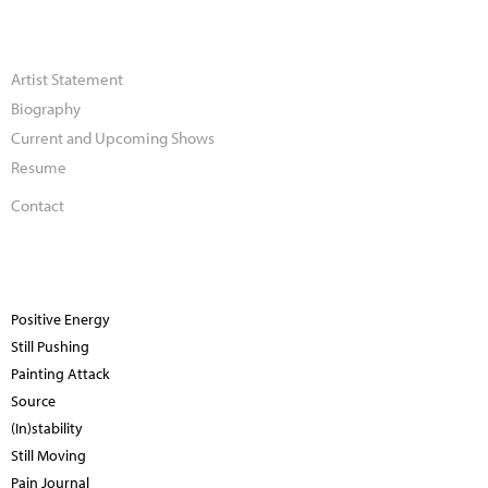
Artist Statement
Biography
Current and Upcoming Shows
Resume
Contact
Positive Energy
Still Pushing
Painting Attack
Source
(In)stability
Still Moving
Pain Journal