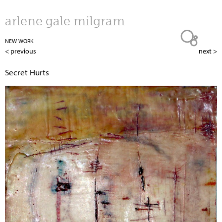
Jump to navigation
arlene gale milgram
NEW WORK
< previous
next >
Secret Hurts