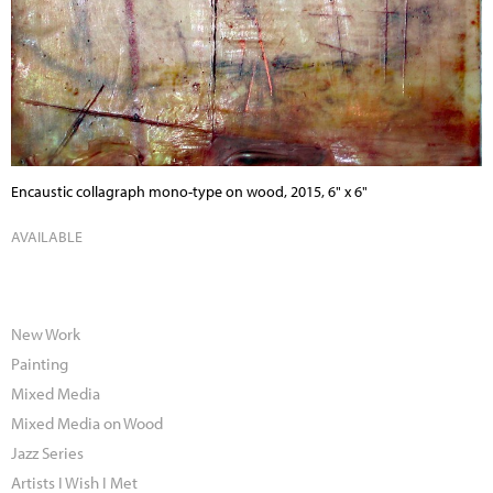
Encaustic collagraph mono-type on wood, 2015, 6" x 6"
AVAILABLE
New Work
Painting
Mixed Media
Mixed Media on Wood
Jazz Series
Artists I Wish I Met