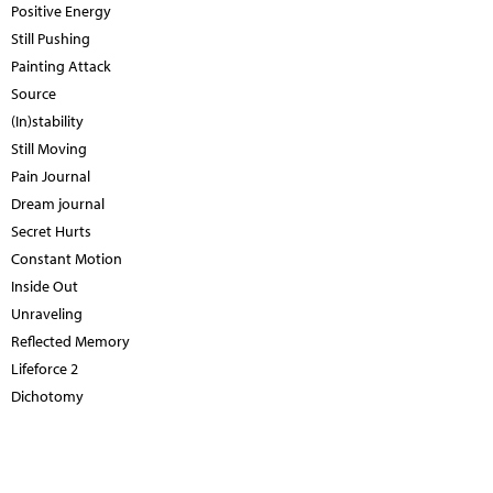
Positive Energy
Still Pushing
Painting Attack
Source
(In)stability
Still Moving
Pain Journal
Dream journal
Secret Hurts
Constant Motion
Inside Out
Unraveling
Reflected Memory
Lifeforce 2
Dichotomy