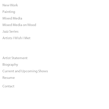
New Work
Painting
Mixed Media
Mixed Media on Wood
Jazz Series
Artists I Wish I Met
Artist Statement
Biography
Current and Upcoming Shows
Resume
Contact