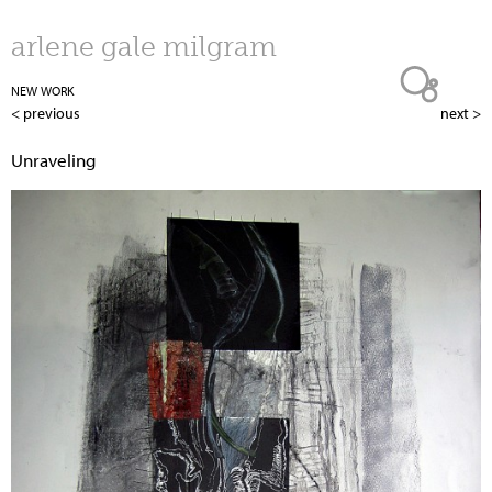
Jump to navigation
arlene gale milgram
NEW WORK
< previous
next >
Unraveling