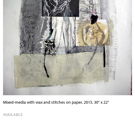
Mixed-media with wax and stitches on paper, 2015, 30" x 22"
AVAILABLE